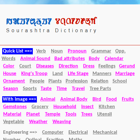
Quick List ==>
Verb
Noun
Pronoun
Grammar
Opp.
Words
Animal Sound
Bad attributes
Body
Calendar
Color
Court
Diseases
Direction
Dress
Feelings
Gerund
House
King's Troop
Land
Life Stage
Manners
Marriage
Ornament
People
Plants
Profession
Relation
School
Season
Sports
Taste
Time
Travel
Tree Parts
With Image ==>
Animal
Animal Body
Bird
Food
Fruits
Gemstones
Grocery
Household
Insect
Kitchen
Material
Planet
Temple
Tools
Trees
Utensil
Vegetable
Weather
Weaving
Engineering ==>
Computer
Electrical
Mechanical