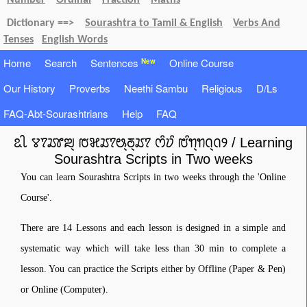
Number
Ordinal
Fraction
Maths
Dictionary ==>
Sourashtra to Tamil & English
Verbs And
Tenses
English Words
Home
Search
Sentences
Online Course
New
Our History
Proverbs
Neethi Sambu
Religious
D/Ls
FAQ-Abt-Sourashtrians
Help
FAQ
ꢣꢷ ꢮꢵꢬꢸꢪ꣄ ꢱꣃꢬꢵꢰ꣄ꢜ꣄ꢬꢵ ꢭꢶꢦꢶ ꢱꢶꢒ꣄ꢒꢡ꣄ꢡꢾ / Learning
Sourashtra Scripts in Two weeks
You can learn Sourashtra Scripts in two weeks through the 'Online
Course'.
There are 14 Lessons and each lesson is designed in a simple and
systematic way which will take less than 30 min to complete a
lesson. You can practice the Scripts either by Offline (Paper & Pen)
or Online (Computer).