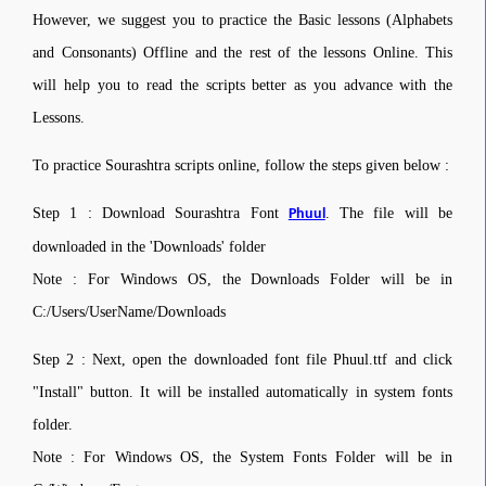
However, we suggest you to practice the Basic lessons (Alphabets
and Consonants) Offline and the rest of the lessons Online. This
will help you to read the scripts better as you advance with the
Lessons.
To practice Sourashtra scripts online, follow the steps given below :
Step 1 : Download Sourashtra Font
. The file will be
Phuul
downloaded in the 'Downloads' folder
Note : For Windows OS, the Downloads Folder will be in
C:/Users/UserName/Downloads
Step 2 : Next, open the downloaded font file Phuul.ttf and click
"Install" button. It will be installed automatically in system fonts
folder.
Note : For Windows OS, the System Fonts Folder will be in