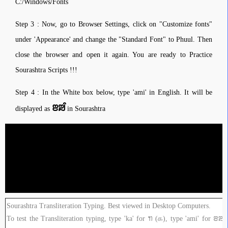
C:/Windows/Fonts
Step 3 : Now, go to Browser Settings, click on "Customize fonts"
under 'Appearance' and change the "Standard Font" to Phuul. Then
close the browser and open it again. You are ready to Practice
Sourashtra Scripts !!!
Step 4 : In the White box below, type 'ami' in English. It will be
ꢂꢪꢶ
displayed as
in Sourashtra