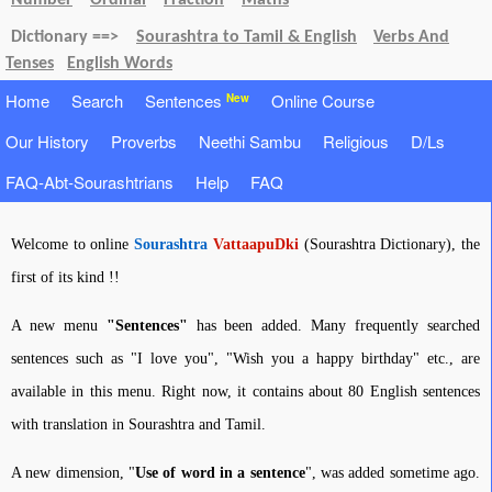
Number
Ordinal
Fraction
Maths
Dictionary ==>
Sourashtra to Tamil & English
Verbs And
Tenses
English Words
Home
Search
Sentences
Online Course
New
Our History
Proverbs
Neethi Sambu
Religious
D/Ls
FAQ-Abt-Sourashtrians
Help
FAQ
Welcome to online
Sourashtra
VattaapuDki
(Sourashtra Dictionary), the
first of its kind !!
A new menu
"Sentences"
has been added. Many frequently searched
sentences such as "I love you", "Wish you a happy birthday" etc., are
available in this menu. Right now, it contains about 80 English sentences
with translation in Sourashtra and Tamil.
A new dimension, "
Use of word in a sentence
", was added sometime ago.