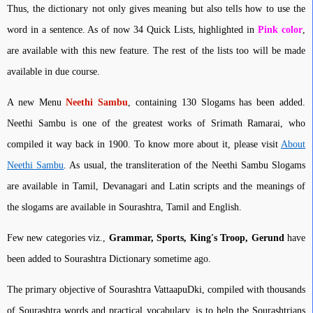
Thus, the dictionary not only gives meaning but also tells how to use the
word in a sentence. As of now 34 Quick Lists, highlighted in
Pink color
,
are available with this new feature. The rest of the lists too will be made
available in due course.
A new Menu
Neethi Sambu
, containing 130 Slogams has been added.
Neethi Sambu is one of the greatest works of Srimath Ramarai, who
compiled it way back in 1900. To know more about it, please visit
About
Neethi Sambu
. As usual, the transliteration of the Neethi Sambu Slogams
are available in Tamil, Devanagari and Latin scripts and the meanings of
the slogams are available in Sourashtra, Tamil and English.
Few new categories viz.,
Grammar, Sports, King's Troop, Gerund
have
been added to Sourashtra Dictionary sometime ago.
The primary objective of Sourashtra VattaapuDki, compiled with thousands
of Sourashtra words and practical vocabulary, is to help the Sourashtrians