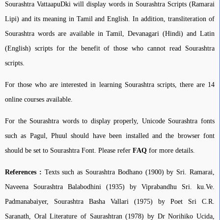
Sourashtra VattaapuDki will display words in Sourashtra Scripts (Ramarai
Lipi) and its meaning in Tamil and English. In addition, transliteration of
Sourashtra words are available in Tamil, Devanagari (Hindi) and Latin
(English) scripts for the benefit of those who cannot read Sourashtra
scripts.
For those who are interested in learning Sourashtra scripts, there are 14
online courses available.
For the Sourashtra words to display properly, Unicode Sourashtra fonts
such as Pagul, Phuul should have been installed and the browser font
should be set to Sourashtra Font. Please refer
FAQ
for more details.
References :
Texts such as Sourashtra Bodhano (1900) by Sri. Ramarai,
Naveena Sourashtra Balabodhini (1935) by Viprabandhu Sri. ku.Ve.
Padmanabaiyer, Sourashtra Basha Vallari (1975) by Poet Sri C.R.
Saranath, Oral Literature of Saurashtran (1978) by Dr Norihiko Ucida,