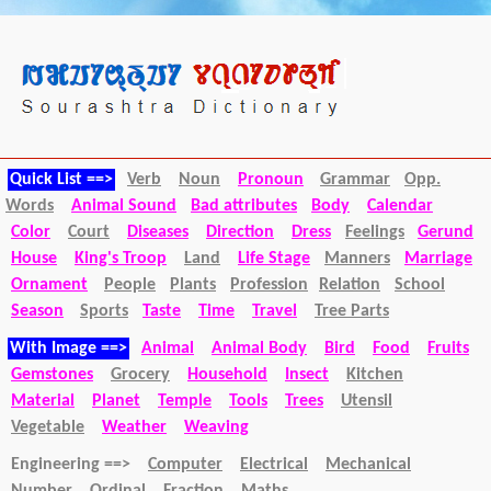
Quick List ==>
Verb
Noun
Pronoun
Grammar
Opp.
Words
Animal Sound
Bad attributes
Body
Calendar
Color
Court
Diseases
Direction
Dress
Feelings
Gerund
House
King's Troop
Land
Life Stage
Manners
Marriage
Ornament
People
Plants
Profession
Relation
School
Season
Sports
Taste
Time
Travel
Tree Parts
With Image ==>
Animal
Animal Body
Bird
Food
Fruits
Gemstones
Grocery
Household
Insect
Kitchen
Material
Planet
Temple
Tools
Trees
Utensil
Vegetable
Weather
Weaving
Engineering ==>
Computer
Electrical
Mechanical