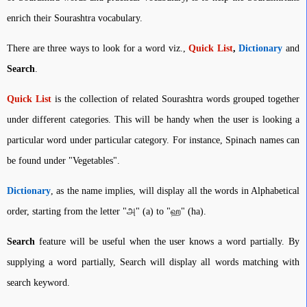
enrich their Sourashtra vocabulary.
There are three ways to look for a word viz.,
Quick List
,
Dictionary
and
Search
.
Quick List
is the collection of related Sourashtra words grouped together
under different categories. This will be handy when the user is looking a
particular word under particular category. For instance, Spinach names can
be found under "Vegetables".
Dictionary
, as the name implies, will display all the words in Alphabetical
order, starting from the letter "அ" (a) to "ஹ" (ha).
Search
feature will be useful when the user knows a word partially. By
supplying a word partially, Search will display all words matching with
search keyword.