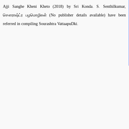
Ajji Sanghe Kheni Kheto (2018) by Sri Konda. S. Senthilkumar,
சௌராஷ்ட்ர பழமொழிகள் (No publisher details available) have been
referred in compiling Sourashtra VattaapuDki.